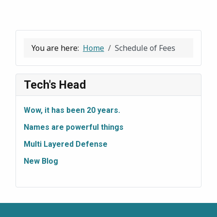
You are here:
Home
Schedule of Fees
Tech's Head
Wow, it has been 20 years.
Names are powerful things
Multi Layered Defense
New Blog