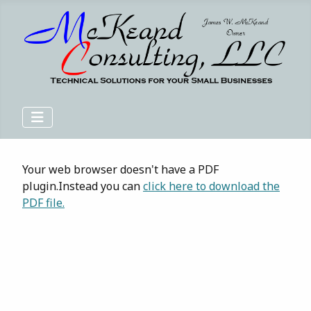
Your web browser doesn't have a PDF
plugin.Instead you can
click here to download the
PDF file.