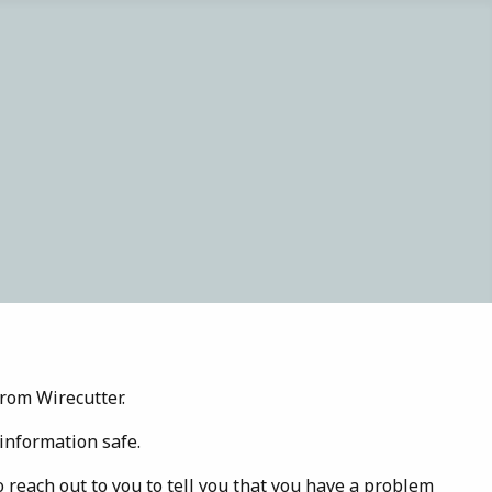
rom Wirecutter.
information safe.
o reach out to you to tell you that you have a problem