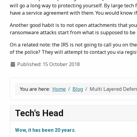
will go a long way to protecting yourself. By large tec
have a service agreement with them. You would know if 
Another good habit is to not open attachments that you 
ransomware attacks start from what is supposed to be a
On a related note: the IRS is not going to call you on t
of the police? They will attempt to contact you via regi
Details
Published: 15 October 2018
You are here:
Home
Blog
Multi Layered Defe
Tech's Head
Wow, it has been 20 years.