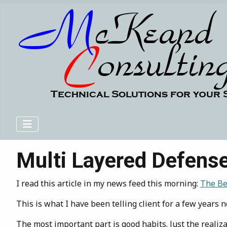
Multi Layered Defens
I read this article in my news feed this morning:
The Bes
This is what I have been telling client for a few year
The most important part is good habits. Just the realiza