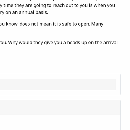
y time they are going to reach out to you is when you
ry on an annual basis.
you know, does not mean it is safe to open. Many
 you. Why would they give you a heads up on the arrival