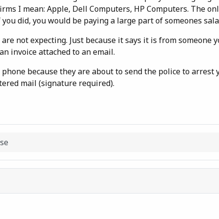
h firms I mean: Apple, Dell Computers, HP Computers. The onl
you did, you would be paying a large part of someones sala
are not expecting. Just because it says it is from someone 
n invoice attached to an email.
he phone because they are about to send the police to arrest
stered mail (signature required).
nse